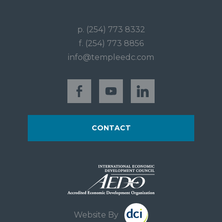
p. (254) 773 8332
f. (254) 773 8856
info@templeedc.com
CONTACT
Website By