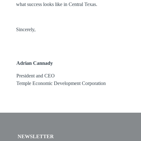
what success looks like in Central Texas.
Sincerely,
Adrian Cannady
President and CEO
Temple Economic Development Corporation
NEWSLETTER