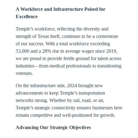
A Workforce and Infrastructure Poised for
Excellence
Temple’s workforce, reflecting the diversity and
strength of Texas itself, continues to be a cornerstone
of our success. With a total workforce exceeding
53,000 and a 28% rise in average wages since 2019,
we are proud to provide fertile ground for talent across
industries—from medical professionals to transitioning
veterans.
On the infrastructure side, 2024 brought new
advancements to keep Temple’s transportation
networks strong. Whether by rail, road, or air,
Temple’s strategic connectivity ensures businesses here
remain competitive and well-positioned for growth.
Advancing Our Strategic Objectives