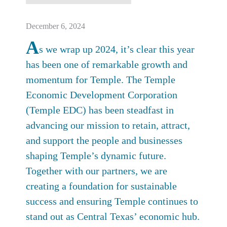
December 6, 2024
A
s we wrap up 2024, it’s clear this year
has been one of remarkable growth and
momentum for Temple. The Temple
Economic Development Corporation
(Temple EDC) has been steadfast in
advancing our mission to retain, attract,
and support the people and businesses
shaping Temple’s dynamic future.
Together with our partners, we are
creating a foundation for sustainable
success and ensuring Temple continues to
stand out as Central Texas’ economic hub.