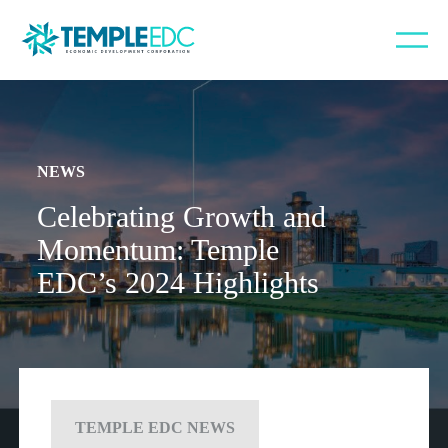
NEWS
Celebrating Growth and
Momentum: Temple
EDC’s 2024 Highlights
TEMPLE EDC NEWS