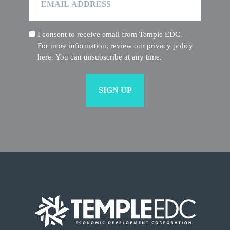
Address
I consent to receive email from Temple EDC.
(Required)
For more information, review our privacy policy
here. You can unsubscribe at any time.