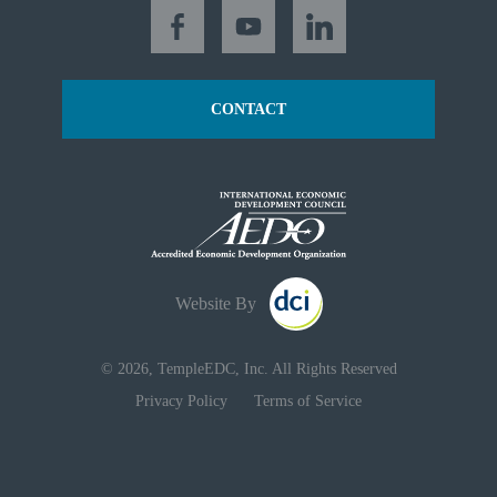
CONTACT
Website By
© 2026, TempleEDC, Inc. All Rights Reserved
Privacy Policy
Terms of Service