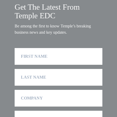
Get The Latest From
Temple EDC
Be among the first to know Temple’s breaking
business news and key updates.
First
Name
Last
Name
Company
Email