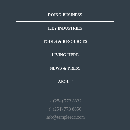
DOING BUSINESS
KEY INDUSTRIES
TOOLS & RESOURCES
LIVING HERE
NEWS & PRESS
ABOUT
p. (254) 773 8332
f. (254) 773 8856
info@templeedc.com