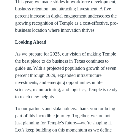
This year, we made strides in workforce development,
business retention, and attracting investment. A five
percent increase in digital engagement underscores the
growing recognition of Temple as a cost-effective, pro-
business location where innovation thrives.
Looking Ahead
As we prepare for 2025, our vision of making Temple
the best place to do business in Texas continues to
guide us. With a projected population growth of seven
percent through 2029, expanded infrastructure
investments, and emerging opportunities in life
sciences, manufacturing, and logistics, Temple is ready
to reach new heights.
To our partners and stakeholders: thank you for being
part of this incredible journey. Together, we are not
just planning for Temple’s future—we’re shaping it.
Let’s keep building on this momentum as we define