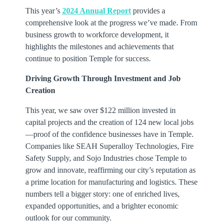
This year’s
2024 Annual Report
provides a
comprehensive look at the progress we’ve made. From
business growth to workforce development, it
highlights the milestones and achievements that
continue to position Temple for success.
Driving Growth Through Investment and Job
Creation
This year, we saw over $122 million invested in
capital projects and the creation of 124 new local jobs
—proof of the confidence businesses have in Temple.
Companies like SEAH Superalloy Technologies, Fire
Safety Supply, and Sojo Industries chose Temple to
grow and innovate, reaffirming our city’s reputation as
a prime location for manufacturing and logistics. These
numbers tell a bigger story: one of enriched lives,
expanded opportunities, and a brighter economic
outlook for our community.