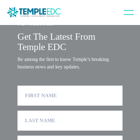
NEWSLETTER
Get The Latest From
Temple EDC
Be among the first to know Temple’s breaking
business news and key updates.
First
Name
Last
Name
Company