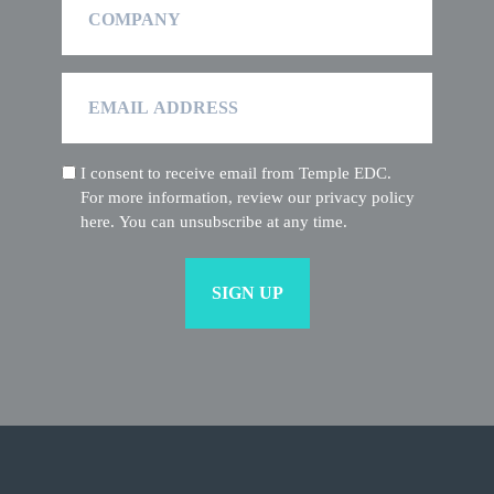
Email
Address
I consent to receive email from Temple EDC.
(Required)
For more information, review our privacy policy
here. You can unsubscribe at any time.