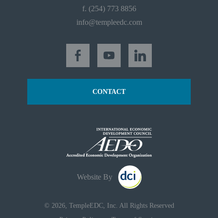
f. (254) 773 8856
info@templeedc.com
CONTACT
Website By
© 2026, TempleEDC, Inc. All Rights Reserved