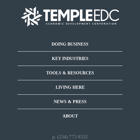
DOING BUSINESS
KEY INDUSTRIES
TOOLS & RESOURCES
LIVING HERE
NEWS & PRESS
ABOUT
p. (254) 773 8332