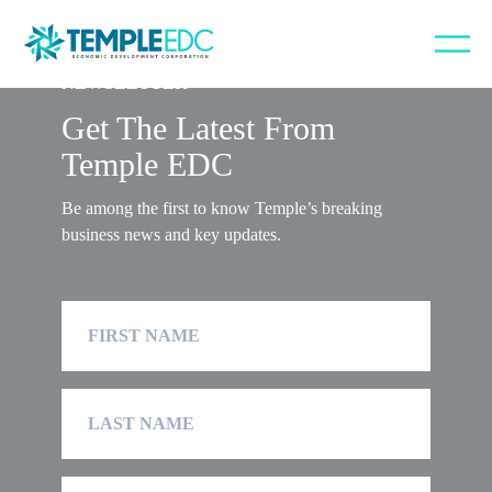
NEWSLETTER
Get The Latest From
Temple EDC
Be among the first to know Temple’s breaking
business news and key updates.
First
Name
Last
Name
Company