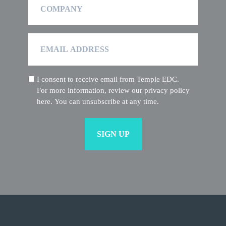
Email
Address
I consent to receive email from Temple EDC.
(Required)
For more information, review our privacy policy
here. You can unsubscribe at any time.