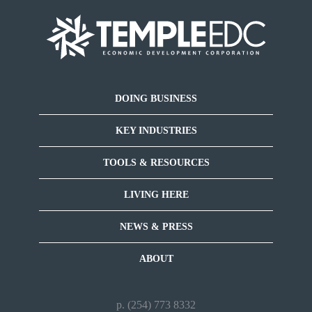
DOING BUSINESS
KEY INDUSTRIES
TOOLS & RESOURCES
LIVING HERE
NEWS & PRESS
ABOUT
p. (254) 773 8332