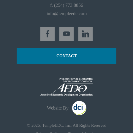
f. (254) 773 8856
info@templeedc.com
CONTACT
Website By
© 2026, TempleEDC, Inc. All Rights Reserved