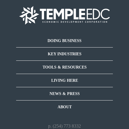
DOING BUSINESS
KEY INDUSTRIES
TOOLS & RESOURCES
LIVING HERE
NEWS & PRESS
ABOUT
p. (254) 773 8332