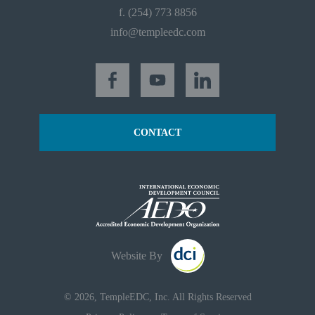
f. (254) 773 8856
info@templeedc.com
CONTACT
Website By
© 2026, TempleEDC, Inc. All Rights Reserved