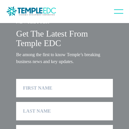
NEWSLETTER
Get The Latest From
Temple EDC
Be among the first to know Temple’s breaking
business news and key updates.
First
Name
Last
Name
Company