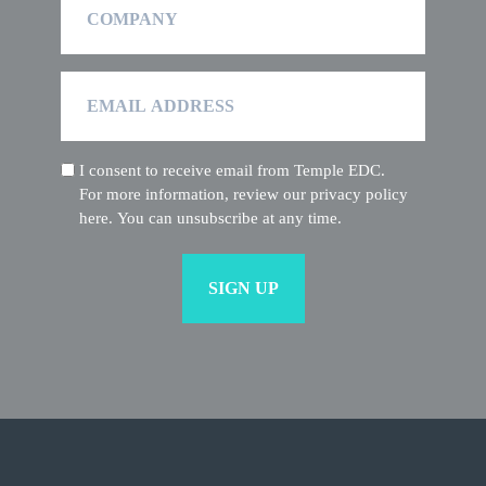
Email
Address
I consent to receive email from Temple EDC.
(Required)
For more information, review our privacy policy
here. You can unsubscribe at any time.