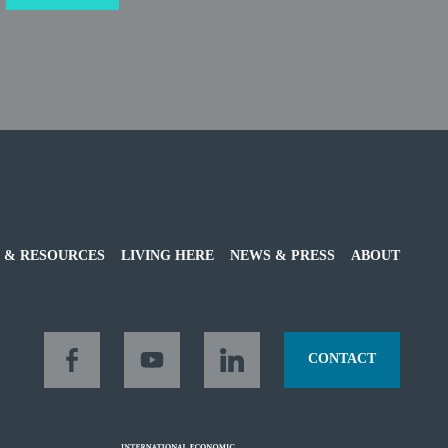
 & RESOURCES
LIVING HERE
NEWS & PRESS
ABOUT
CONTACT