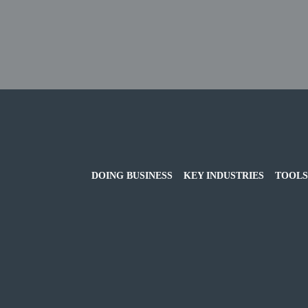
DOING BUSINESS
KEY INDUSTRIES
TOOLS