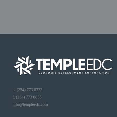
p. (254) 773 8332
f. (254) 773 8856
info@templeedc.com