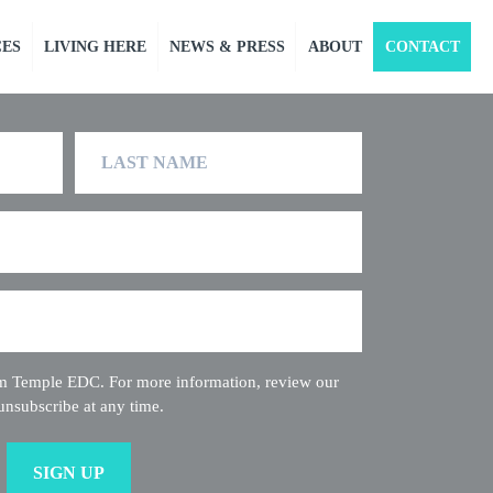
CES
LIVING HERE
NEWS & PRESS
ABOUT
CONTACT
Last
Name
rom Temple EDC. For more information, review our
unsubscribe at any time.