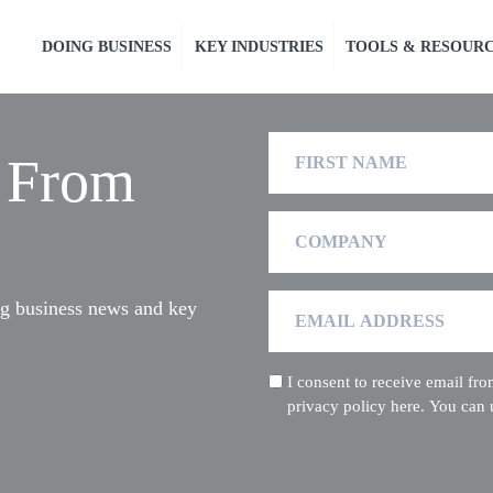
DOING BUSINESS
KEY INDUSTRIES
TOOLS & RESOUR
First
t From
Name
Company
Email
ng business news and key
Address
I consent to receive email f
(Required)
privacy policy here. You can 