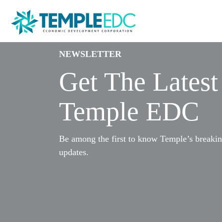
NEWSLETTER
Get The Lates
Temple EDC
Be among the first to know Temple’s breaki
updates.