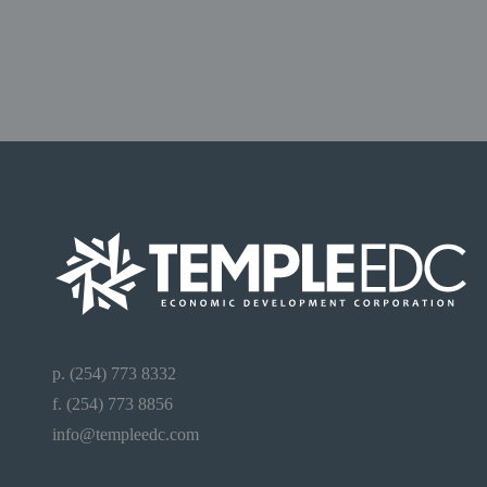
p. (254) 773 8332
f. (254) 773 8856
info@templeedc.com