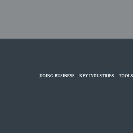
DOING BUSINESS
KEY INDUSTRIES
TOOLS