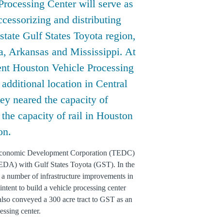
Processing Center will serve as
accessorizing and distributing
state Gulf States Toyota region,
, Arkansas and Mississippi. At
rent Houston Vehicle Processing
dditional location in Central
hey neared the capacity of
 the capacity of rail in Houston
on.
 Economic Development Corporation (TEDC)
DA) with Gulf States Toyota (GST). In the
 a number of infrastructure improvements in
intent to build a vehicle processing center
lso conveyed a 300 acre tract to GST as an
essing center.