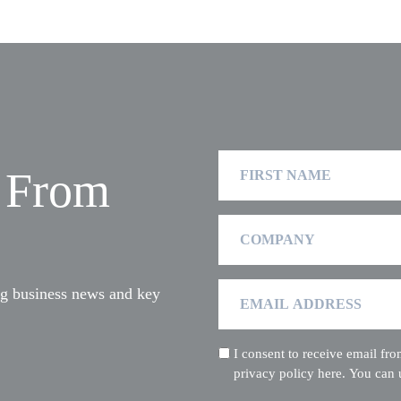
First
t From
Name
Company
Email
ng business news and key
Address
I consent to receive email f
(Required)
privacy policy here. You can 