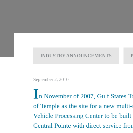
INDUSTRY ANNOUNCEMENTS
September 2, 2010
I
n November of 2007, Gulf States To
of Temple as the site for a new multi
Vehicle Processing Center to be built
Central Pointe with direct service fr