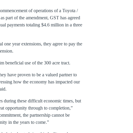
 commencement of operations of a Toyota /
d as part of the amendment, GST has agreed
al payments totaling $4.6 million in a three
al one year extensions, they agree to pay the
tension.
beneficial use of the 300 acre tract.
they have proven to be a valued partner to
dressing how the economy has impacted our
aid.
 during these difficult economic times, but
eat opportunity through to completion,”
 commitment, the partnership cannot be
ity in the years to come.”