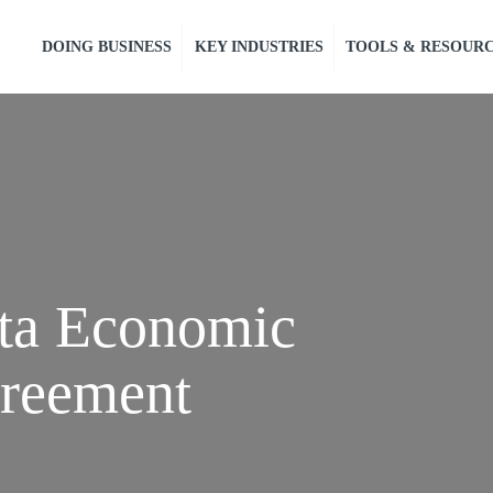
DOING BUSINESS
KEY INDUSTRIES
TOOLS & RESOUR
ota Economic
reement