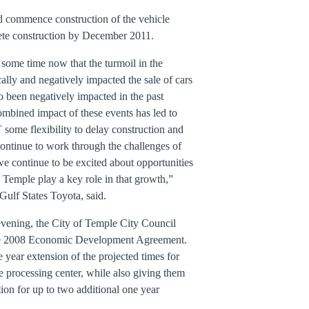
 commence construction of the vehicle
ete construction by December 2011.
some time now that the turmoil in the
ally and negatively impacted the sale of cars
so been negatively impacted in the past
ombined impact of these events has led to
some flexibility to delay construction and
continue to work through the challenges of
we continue to be excited about opportunities
 Temple play a key role in that growth,”
Gulf States Toyota, said.
 evening, the City of Temple City Council
the 2008 Economic Development Agreement.
year extension of the projected times for
e processing center, while also giving them
tion for up to two additional one year