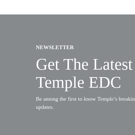
NEWSLETTER
Get The Lates
Temple EDC
Be among the first to know Temple’s breaki
updates.