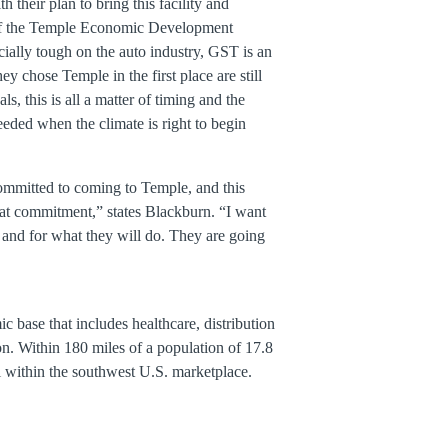
 their plan to bring this facility and
t of the Temple Economic Development
ially tough on the auto industry, GST is an
y chose Temple in the first place are still
 this is all a matter of timing and the
eded when the climate is right to begin
ommitted to coming to Temple, and this
hat commitment,” states Blackburn. “I want
 and for what they will do. They are going
 base that includes healthcare, distribution
n. Within 180 miles of a population of 17.8
ral within the southwest U.S. marketplace.