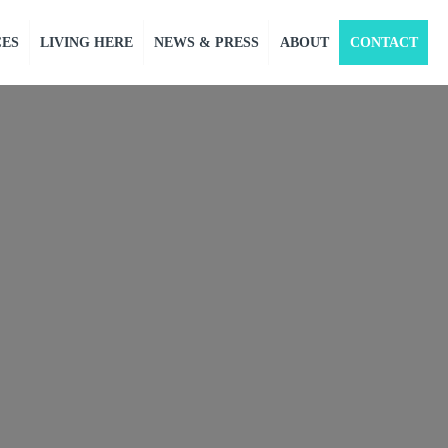
CES
LIVING HERE
NEWS & PRESS
ABOUT
CONTACT