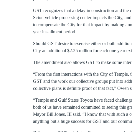
GST recognizes that a delay in construction and the
Scion vehicle processing center impacts the City, an
to compensate the City for that impact by making annu
year installment period.
Should GST desire to exercise either or both addition
City an additional $2.25 million for each one year ex
The amendment also allows GST to make some interim 
“From the first interactions with the City of Temple, 
GST and the work our collective groups put into ad
collective plans is definite proof of that fact,” Owen s
“Temple and Gulf States Toyota have faced challenges
both of us have remained committed to seeing this gr
Mayor Bill Jones, III said. “I know that with such a
anything but a huge success for GST and our commun