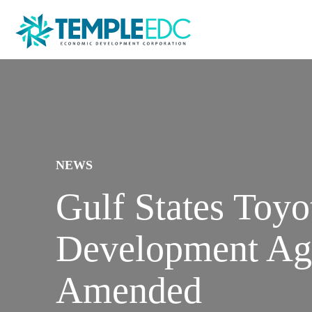
NEWS
Gulf States Toy
Development Ag
Amended