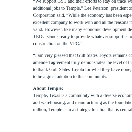
“We support GST and their efforts to stay on track with
additional jobs to Temple,” Lee Peterson, presiden
Corporation said. “While the economy has been espec
excellent company to work with and all the reasons the
valid. However, like many economic development deals,
TEDC stands ready to provide whatever support is ne
construction on the VPC.”
“I am very pleased that Gulf States Toyota remains c
amended agreement truly demonstrates the level of t
to thank Gulf States Toyota for what they have done,
to be a great addition to this community.”
About Temple:
Temple, Texas is a community with a diverse economic
and warehousing, and manufacturing as the foundatio
million, Temple is in a strategic location that is cent