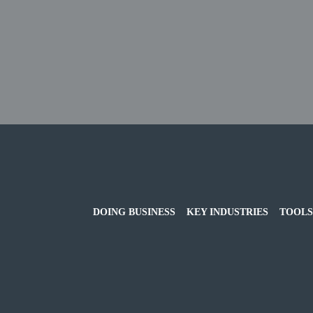
DOING BUSINESS
KEY INDUSTRIES
TOOLS