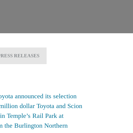
PRESS RELEASES
yota announced its selection
-million dollar Toyota and Scion
 in Temple’s Rail Park at
om the Burlington Northern