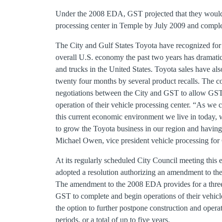
Under the 2008 EDA, GST projected that they would
processing center in Temple by July 2009 and compl
The City and Gulf States Toyota have recognized for 
overall U.S. economy the past two years has dramatic
and trucks in the United States. Toyota sales have al
twenty four months by several product recalls. The c
negotiations between the City and GST to allow GST 
operation of their vehicle processing center. “As we 
this current economic environment we live in today, 
to grow the Toyota business in our region and having
Michael Owen, vice president vehicle processing for 
At its regularly scheduled City Council meeting this
adopted a resolution authorizing an amendment to 
The amendment to the 2008 EDA provides for a three 
GST to complete and begin operations of their vehicl
the option to further postpone construction and opera
periods, or a total of up to five years.