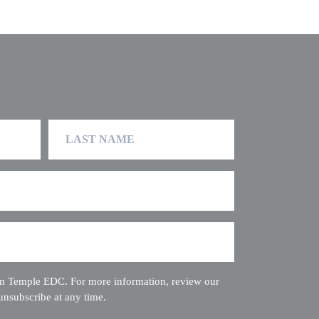
Last
Name
rom Temple EDC. For more information, review our
unsubscribe at any time.