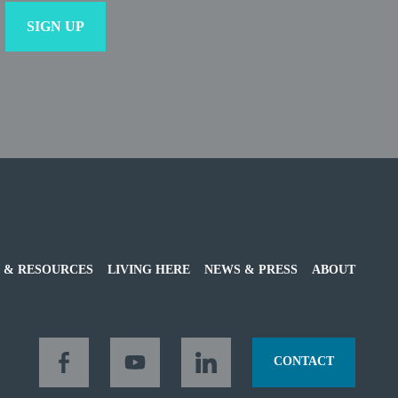
 & RESOURCES
LIVING HERE
NEWS & PRESS
ABOUT
CONTACT