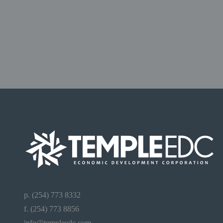
p. (254) 773 8332
f. (254) 773 8856
info@templeedc.com