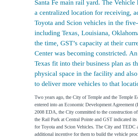
Santa Fe main rail yard. The Vehicle 
a centralized location for receiving, 
Toyota and Scion vehicles in the five-
including Texas, Louisiana, Oklahoma
the time, GST’s capacity at their cur
Center was becoming constricted. An a
Texas fit into their business plan as t
physical space in the facility and also
to deliver more vehicles to that locati
Two years ago, the City of Temple and the Temple
entered into an Economic Development Agreement (E
2008 EDA, the City committed to the construction of
the Rail Park at Central Pointe and GST indicated its 
for Toyota and Scion Vehicles. The City and TEDC a
additional incentive for them to build the vehicle proc