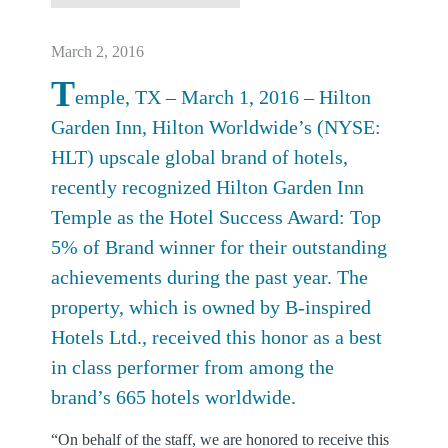
March 2, 2016
T
emple, TX – March 1, 2016 – Hilton
Garden Inn, Hilton Worldwide’s (NYSE:
HLT) upscale global brand of hotels,
recently recognized Hilton Garden Inn
Temple as the Hotel Success Award: Top
5% of Brand winner for their outstanding
achievements during the past year. The
property, which is owned by B-inspired
Hotels Ltd., received this honor as a best
in class performer from among the
brand’s 665 hotels worldwide.
“On behalf of the staff, we are honored to receive this