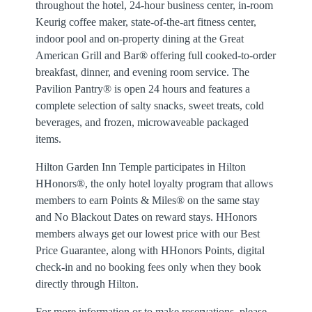
throughout the hotel, 24-hour business center, in-room
Keurig coffee maker, state-of-the-art fitness center,
indoor pool and on-property dining at the Great
American Grill and Bar® offering full cooked-to-order
breakfast, dinner, and evening room service. The
Pavilion Pantry® is open 24 hours and features a
complete selection of salty snacks, sweet treats, cold
beverages, and frozen, microwaveable packaged
items.
Hilton Garden Inn Temple participates in Hilton
HHonors®, the only hotel loyalty program that allows
members to earn Points & Miles® on the same stay
and No Blackout Dates on reward stays. HHonors
members always get our lowest price with our Best
Price Guarantee, along with HHonors Points, digital
check-in and no booking fees only when they book
directly through Hilton.
For more information or to make reservations, please