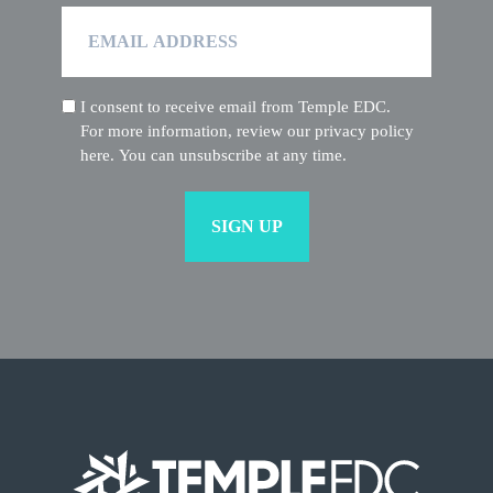
Email
Address
I consent to receive email from Temple EDC.
(Required)
For more information, review our privacy policy
here. You can unsubscribe at any time.