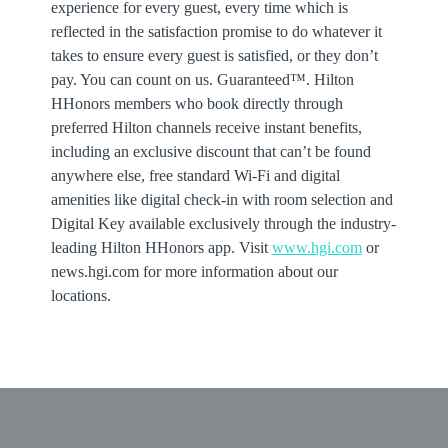
experience for every guest, every time which is
reflected in the satisfaction promise to do whatever it
takes to ensure every guest is satisfied, or they don’t
pay. You can count on us. Guaranteed™. Hilton
HHonors members who book directly through
preferred Hilton channels receive instant benefits,
including an exclusive discount that can’t be found
anywhere else, free standard Wi-Fi and digital
amenities like digital check-in with room selection and
Digital Key available exclusively through the industry-
leading Hilton HHonors app. Visit
www.hgi.com
or
news.hgi.com for more information about our
locations.