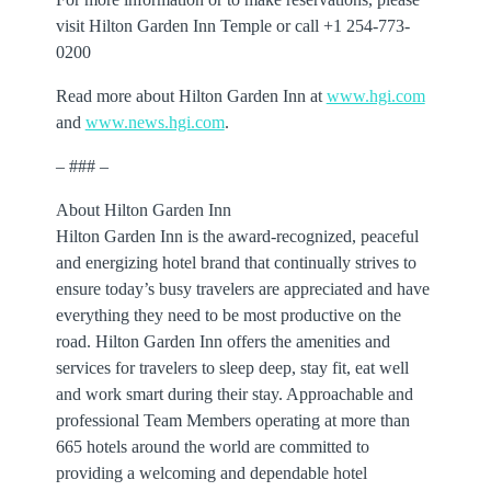
visit Hilton Garden Inn Temple or call +1 254-773-
0200
Read more about Hilton Garden Inn at
www.hgi.com
and
www.news.hgi.com
.
– ### –
About Hilton Garden Inn
Hilton Garden Inn is the award-recognized, peaceful
and energizing hotel brand that continually strives to
ensure today’s busy travelers are appreciated and have
everything they need to be most productive on the
road. Hilton Garden Inn offers the amenities and
services for travelers to sleep deep, stay fit, eat well
and work smart during their stay. Approachable and
professional Team Members operating at more than
665 hotels around the world are committed to
providing a welcoming and dependable hotel