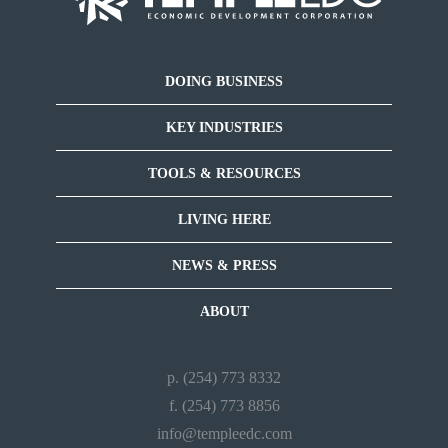
DOING BUSINESS
KEY INDUSTRIES
TOOLS & RESOURCES
LIVING HERE
NEWS & PRESS
ABOUT
p. (254) 773 8332
f. (254) 773 8856
info@templeedc.com