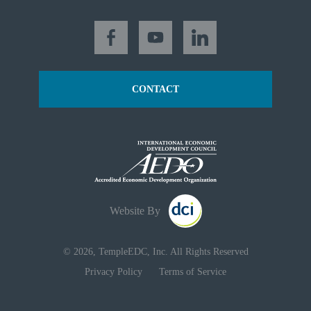
CONTACT
Website By
© 2026, TempleEDC, Inc. All Rights Reserved
Privacy Policy
Terms of Service