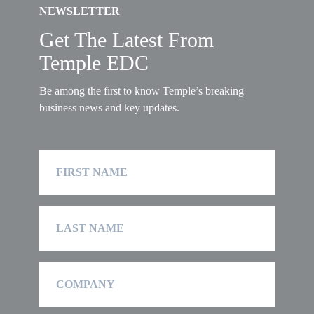
NEWSLETTER
Get The Latest From
Temple EDC
Be among the first to know Temple’s breaking
business news and key updates.
First
Name
Last
Name
Company