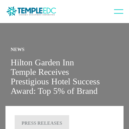
NEWS
Hilton Garden Inn
Temple Receives
Prestigious Hotel Success
Award: Top 5% of Brand
PRESS RELEASES