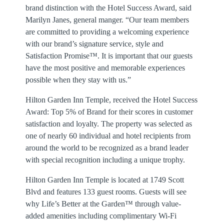
brand distinction with the Hotel Success Award, said
Marilyn Janes, general manger. “Our team members
are committed to providing a welcoming experience
with our brand’s signature service, style and
Satisfaction Promise™. It is important that our guests
have the most positive and memorable experiences
possible when they stay with us.”
Hilton Garden Inn Temple, received the Hotel Success
Award: Top 5% of Brand for their scores in customer
satisfaction and loyalty. The property was selected as
one of nearly 60 individual and hotel recipients from
around the world to be recognized as a brand leader
with special recognition including a unique trophy.
Hilton Garden Inn Temple is located at 1749 Scott
Blvd and features 133 guest rooms. Guests will see
why Life’s Better at the Garden™ through value-
added amenities including complimentary Wi-Fi