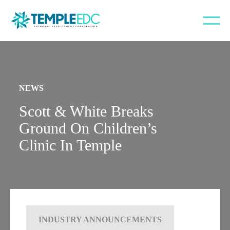
NEWS
Scott & White Breaks
Ground On Children’s
Clinic In Temple
INDUSTRY ANNOUNCEMENTS