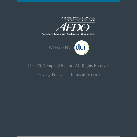
Website By
© 2026, TempleEDC, Inc. All Rights Reserved
Privacy Policy
Terms of Service