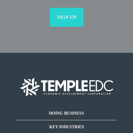
DOING BUSINESS
KEY INDUSTRIES