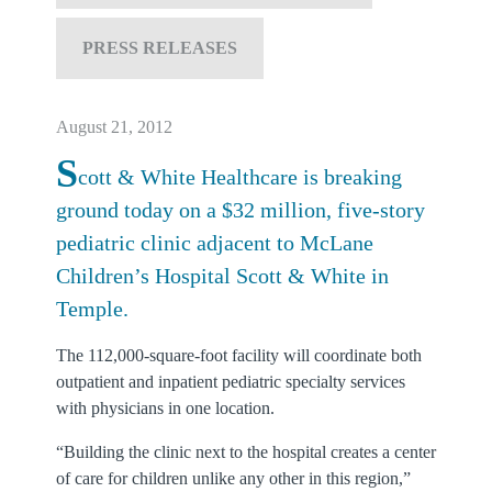
PRESS RELEASES
August 21, 2012
S
cott & White Healthcare is breaking
ground today on a $32 million, five-story
pediatric clinic adjacent to McLane
Children’s Hospital Scott & White in
Temple.
The 112,000-square-foot facility will coordinate both
outpatient and inpatient pediatric specialty services
with physicians in one location.
“Building the clinic next to the hospital creates a center
of care for children unlike any other in this region,”