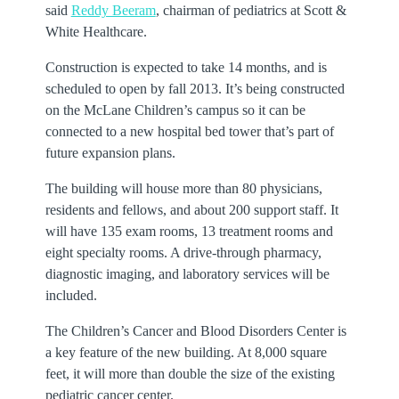
said
Reddy Beeram
, chairman of pediatrics at Scott &
White Healthcare.
Construction is expected to take 14 months, and is
scheduled to open by fall 2013. It’s being constructed
on the McLane Children’s campus so it can be
connected to a new hospital bed tower that’s part of
future expansion plans.
The building will house more than 80 physicians,
residents and fellows, and about 200 support staff. It
will have 135 exam rooms, 13 treatment rooms and
eight specialty rooms. A drive-through pharmacy,
diagnostic imaging, and laboratory services will be
included.
The Children’s Cancer and Blood Disorders Center is
a key feature of the new building. At 8,000 square
feet, it will more than double the size of the existing
pediatric cancer center.