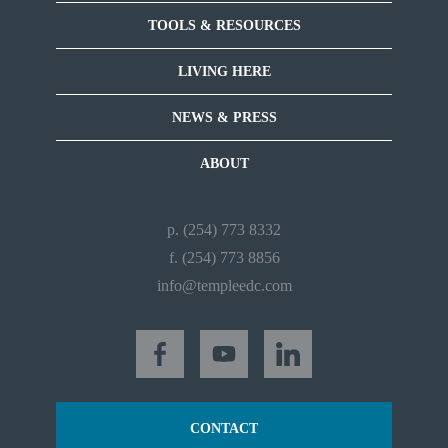
TOOLS & RESOURCES
LIVING HERE
NEWS & PRESS
ABOUT
p. (254) 773 8332
f. (254) 773 8856
info@templeedc.com
CONTACT