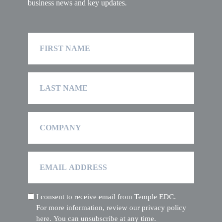
business news and key updates.
First
Name
Last
Name
Company
Email
Address
I consent to receive email from Temple EDC.
(Required)
For more information, review our privacy policy
here. You can unsubscribe at any time.