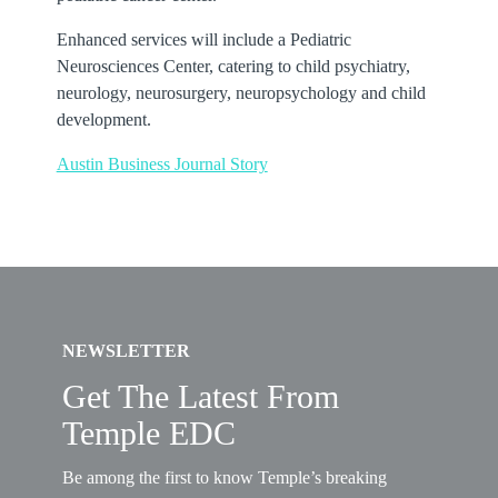
Enhanced services will include a Pediatric
Neurosciences Center, catering to child psychiatry,
neurology, neurosurgery, neuropsychology and child
development.
Austin Business Journal Story
NEWSLETTER
Get The Latest From
Temple EDC
Be among the first to know Temple’s breaking