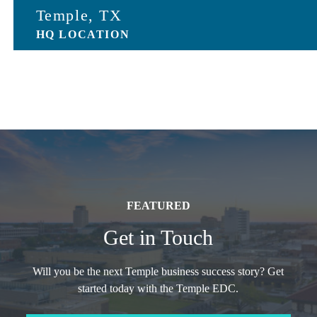
Temple, TX
HQ LOCATION
FEATURED
Get in Touch
Will you be the next Temple business success story? Get
started today with the Temple EDC.