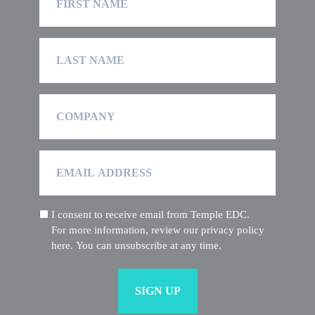
Name
Last
Name
Company
Email
Address
I consent to receive email from Temple EDC.
(Required)
For more information, review our privacy policy
here. You can unsubscribe at any time.