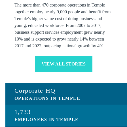
The more than 470
corporate operations
in Temple
together employ nearly 9,000 people and benefit from
Temple’s higher value cost of doing business and
young, educated workforce. From 2007 to 2017,
business support services employment grew nearly
10% and is expected to grow nearly 14% between
2017 and 2022, outpacing national growth by 4%.
VIEW ALL STORIES
Corporate HQ
OPERATIONS IN TEMPLE
1,733
EMPLOYEES IN TEMPLE