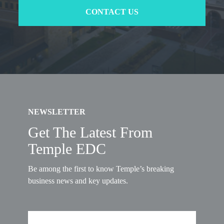
CONTACT US
NEWSLETTER
Get The Latest From
Temple EDC
Be among the first to know Temple’s breaking
business news and key updates.
First