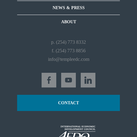
NEWS & PRESS
ABOUT
p. (254) 773 8332
f. (254) 773 8856
info@templeedc.com
CONTACT