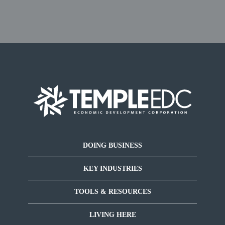
DOING BUSINESS
KEY INDUSTRIES
TOOLS & RESOURCES
LIVING HERE