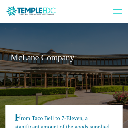
McLane Company
F
rom Taco Bell to 7-Eleven, a
significant amount of the goods supplied