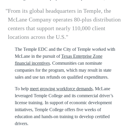
From its global headquarters in Temple, the
McLane Company operates 80-plus distribution
centers that support nearly 110,000 client
locations across the U.S.
The Temple EDC and the City of Temple worked with
McLane in the pursuit of
Texas Enterprise Zone
financial incentives
. Communities can nominate
companies for the program, which may result in state
sales and use tax refunds on qualified expenditures.
To help
meet growing workforce demands
, McLane
leveraged Temple College and its commercial driver’s
license training. In support of economic development
initiatives, Temple College offers five weeks of
education and hands-on training to develop certified
drivers.