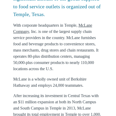
to food service outlets is organized out of
Temple, Texas.
With corporate headquarters in Temple,
McLane
Company
, Inc. is one of the largest supply chain
service providers in the country. McLane furnishes
food and beverage products to convenience stores,
mass merchants, drug stores and chain restaurants. It
operates 80-plus distribution centers, managing
50,000-plus consumer products to nearly 110,000
locations across the U.S.
McLane is a wholly owned unit of Berkshire
Hathaway and employs 24,000 teammates.
After increasing its investment in Central Texas with
an $11 million expansion at both its North Campus
and South Campus in Temple in 2013, McLane
brought its total employment in Temple to over 1,000.