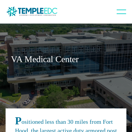
VA Medical Center
P
ositioned less than 30 miles from Fort
Hood, the largest active duty armored post