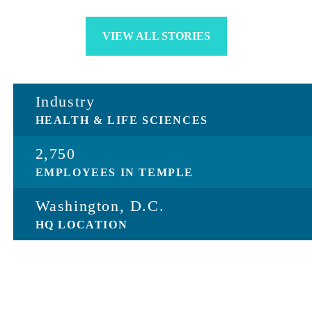
VIEW ALL STORIES
Industry
HEALTH & LIFE SCIENCES
2,750
EMPLOYEES IN TEMPLE
Washington, D.C.
HQ LOCATION