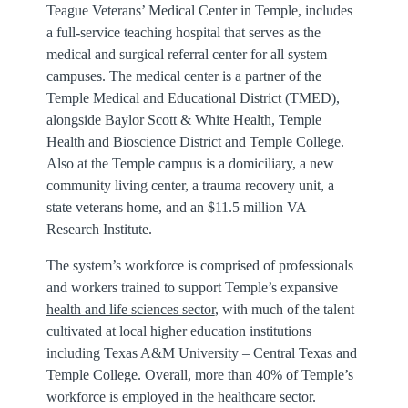
Teague Veterans’ Medical Center in Temple, includes
a full-service teaching hospital that serves as the
medical and surgical referral center for all system
campuses. The medical center is a partner of the
Temple Medical and Educational District (TMED),
alongside Baylor Scott & White Health, Temple
Health and Bioscience District and Temple College.
Also at the Temple campus is a domiciliary, a new
community living center, a trauma recovery unit, a
state veterans home, and an $11.5 million VA
Research Institute.
The system’s workforce is comprised of professionals
and workers trained to support Temple’s expansive
health and life sciences sector
, with much of the talent
cultivated at local higher education institutions
including Texas A&M University – Central Texas and
Temple College. Overall, more than 40% of Temple’s
workforce is employed in the healthcare sector.