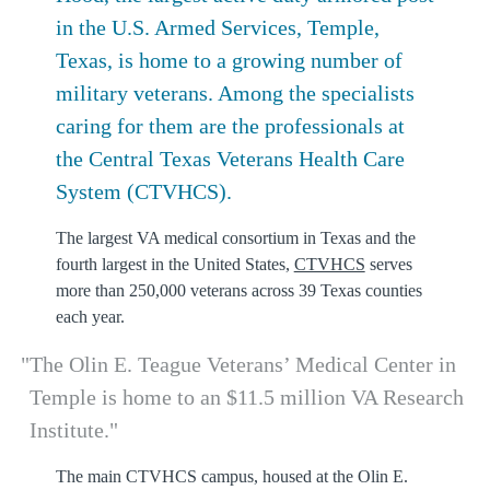
in the U.S. Armed Services, Temple,
Texas, is home to a growing number of
military veterans. Among the specialists
caring for them are the professionals at
the Central Texas Veterans Health Care
System (CTVHCS).
The largest VA medical consortium in Texas and the
fourth largest in the United States,
CTVHCS
serves
more than 250,000 veterans across 39 Texas counties
each year.
The Olin E. Teague Veterans’ Medical Center in
Temple is home to an $11.5 million VA Research
Institute.
The main CTVHCS campus, housed at the Olin E.