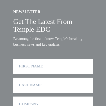
NEWSLETTER
Get The Latest From
Temple EDC
Be among the first to know Temple’s breaking
business news and key updates.
First
Name
Last
Name
Company