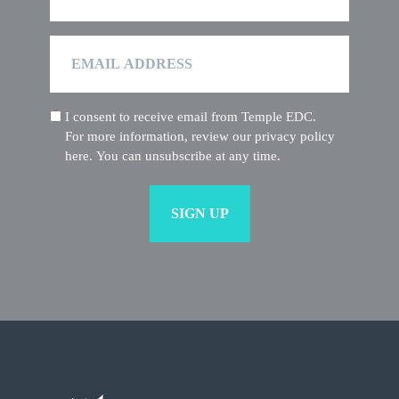
Email
Address
I consent to receive email from Temple EDC.
(Required)
For more information, review our privacy policy
here. You can unsubscribe at any time.