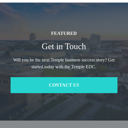
FEATURED
Get in Touch
Will you be the next Temple business success story? Get
started today with the Temple EDC.
CONTACT US