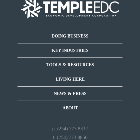
DOING BUSINESS
KEY INDUSTRIES
TOOLS & RESOURCES
LIVING HERE
NEWS & PRESS
ABOUT
p. (254) 773 8332
f. (254) 773 8856