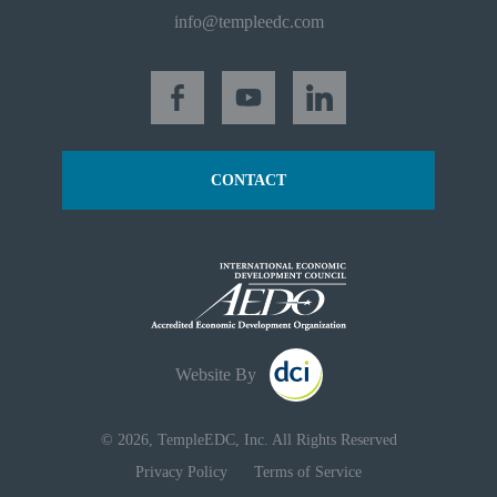
info@templeedc.com
CONTACT
Website By
© 2026, TempleEDC, Inc. All Rights Reserved
Privacy Policy
Terms of Service