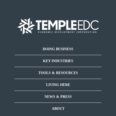
DOING BUSINESS
KEY INDUSTRIES
TOOLS & RESOURCES
LIVING HERE
NEWS & PRESS
ABOUT