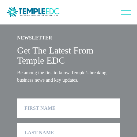
Error: Unable to locate an archive template. Did you create the file in
/templates?.
NEWSLETTER
Get The Latest From
Temple EDC
Be among the first to know Temple’s breaking
business news and key updates.
First
Name
Last
Name