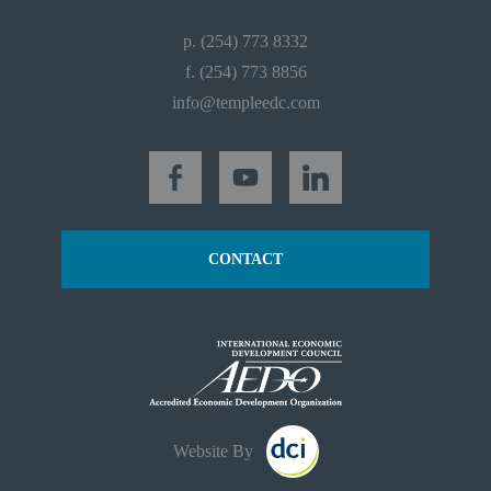
p. (254) 773 8332
f. (254) 773 8856
info@templeedc.com
CONTACT
Website By