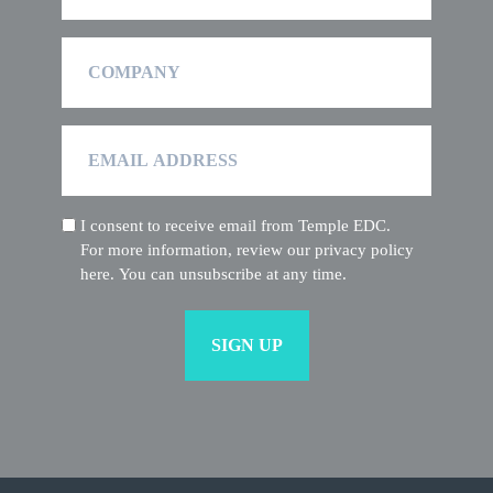
Company
Email
Address
I consent to receive email from Temple EDC.
(Required)
For more information, review our privacy policy
here. You can unsubscribe at any time.