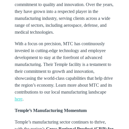
commitment to quality and innovation. Over the years,
they have grown into a respected player in the
manufacturing industry, serving clients across a wide
range of sectors, including aerospace, defense, and
medical technologies.
With a focus on precision, MTC has continuously
invested in cutting-edge technology and employee
development to stay at the forefront of advanced
manufacturing. Their Temple facility is a testament to
their commitment to growth and innovation,
showcasing the world-class capabilities that help drive
the region’s economy. Learn more about MTC and its
contributions to our local manufacturing landscape
here
.
Temple’s Manufacturing Momentum
Temple’s manufacturing sector continues to thrive,
with the region’s
Gross Regional Product (GRP) for