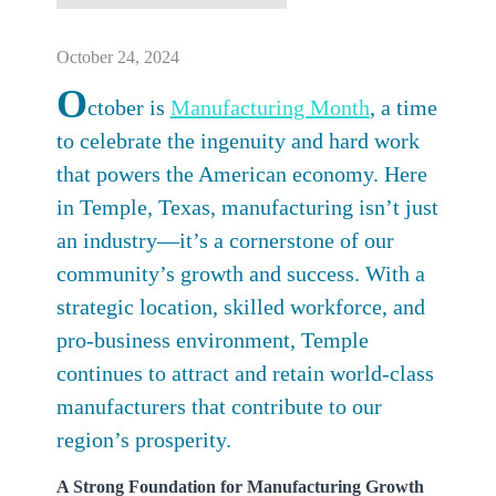
October 24, 2024
O
ctober is
Manufacturing Month
, a time
to celebrate the ingenuity and hard work
that powers the American economy. Here
in Temple, Texas, manufacturing isn’t just
an industry—it’s a cornerstone of our
community’s growth and success. With a
strategic location, skilled workforce, and
pro-business environment, Temple
continues to attract and retain world-class
manufacturers that contribute to our
region’s prosperity.
A Strong Foundation for Manufacturing Growth