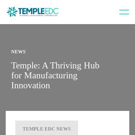
NEWS
Temple: A Thriving Hub
for Manufacturing
Innovation
TEMPLE EDC NEWS