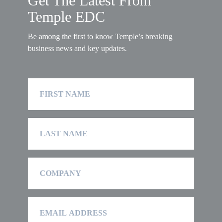
Get The Latest From
Temple EDC
Be among the first to know Temple’s breaking
business news and key updates.
First
Name
Last
Name
Company
Email
Address