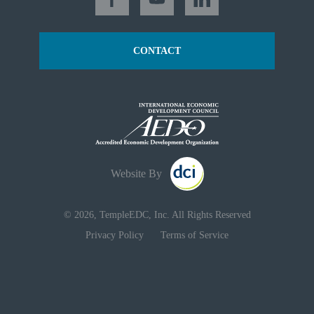
CONTACT
Website By
© 2026, TempleEDC, Inc. All Rights Reserved
Privacy Policy
Terms of Service