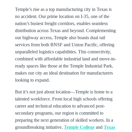
Temple’s rise as a top manufacturing city in Texas is
no accident. Our prime location on I-35, one of the
nation’s busiest freight corridors, enables seamless
distribution across Texas and beyond. Complementing
our highway access, Temple also boasts dual rail
services from both BNSF and Union Pacific, offering
unparalleled logistics capabilities. This connectivity,
combined with affordable industrial land and move-in-
ready spaces like those at the Temple Industrial Park,
makes our city an ideal destination for manufacturers
looking to expand.
But it’s not just about location—Temple is home to a
talented workforce. From local high schools offering
career and technical education to advanced post-
secondary programs, our region is committed to
preparing the next generation of skilled workers. In a
groundbreaking initiative,
Temple College
and
Texas