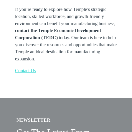
If you’re ready to explore how Temple’s strategic
location, skilled workforce, and growth-friendly
environment can benefit your manufacturing business,
contact the Temple Economic Development
Corporation (TEDC)
today. Our team is here to help
you discover the resources and opportunities that make
Temple an ideal destination for manufacturing
expansion.
Contact Us
NEWSLETTER