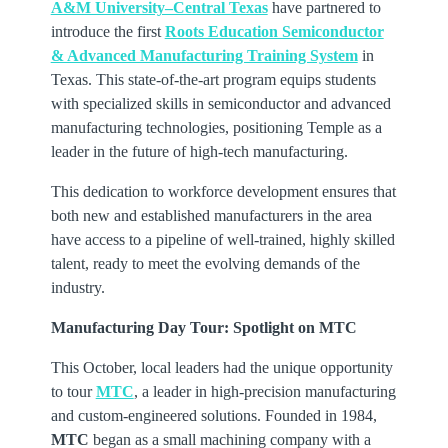
A&M University–Central Texas
have partnered to
introduce the first
Roots Education Semiconductor
& Advanced Manufacturing Training System
in
Texas. This state-of-the-art program equips students
with specialized skills in semiconductor and advanced
manufacturing technologies, positioning Temple as a
leader in the future of high-tech manufacturing.
This dedication to workforce development ensures that
both new and established manufacturers in the area
have access to a pipeline of well-trained, highly skilled
talent, ready to meet the evolving demands of the
industry.
Manufacturing Day Tour: Spotlight on MTC
This October, local leaders had the unique opportunity
to tour
MTC
, a leader in high-precision manufacturing
and custom-engineered solutions. Founded in 1984,
MTC
began as a small machining company with a