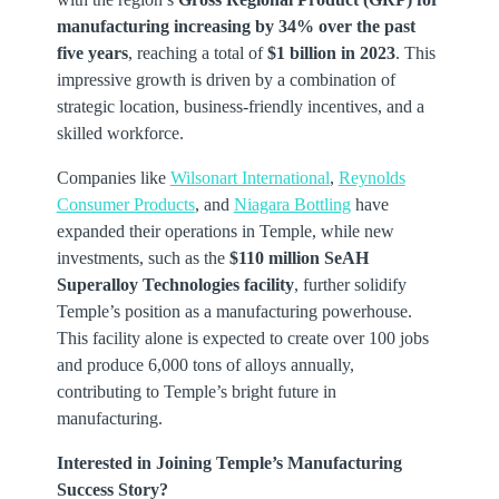
manufacturing increasing by 34% over the past
five years
, reaching a total of
$1 billion in 2023
. This
impressive growth is driven by a combination of
strategic location, business-friendly incentives, and a
skilled workforce.
Companies like
Wilsonart International
,
Reynolds
Consumer Products
, and
Niagara Bottling
have
expanded their operations in Temple, while new
investments, such as the
$110 million SeAH
Superalloy Technologies facility
, further solidify
Temple’s position as a manufacturing powerhouse.
This facility alone is expected to create over 100 jobs
and produce 6,000 tons of alloys annually,
contributing to Temple’s bright future in
manufacturing.
Interested in Joining Temple’s Manufacturing
Success Story?