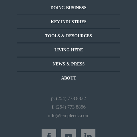
DOING BUSINESS
KEY INDUSTRIES
TOOLS & RESOURCES
LIVING HERE
NEWS & PRESS
ABOUT
p. (254) 773 8332
f. (254) 773 8856
info@templeedc.com