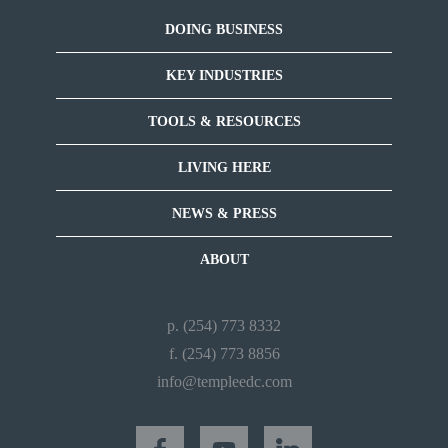
DOING BUSINESS
KEY INDUSTRIES
TOOLS & RESOURCES
LIVING HERE
NEWS & PRESS
ABOUT
p. (254) 773 8332
f. (254) 773 8856
info@templeedc.com