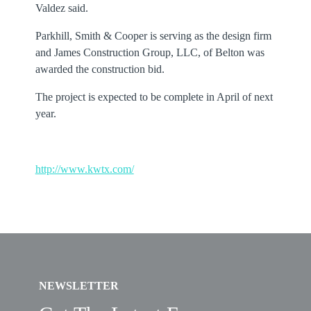
Valdez said.
Parkhill, Smith & Cooper is serving as the design firm
and James Construction Group, LLC, of Belton was
awarded the construction bid.
The project is expected to be complete in April of next
year.
http://www.kwtx.com/
NEWSLETTER