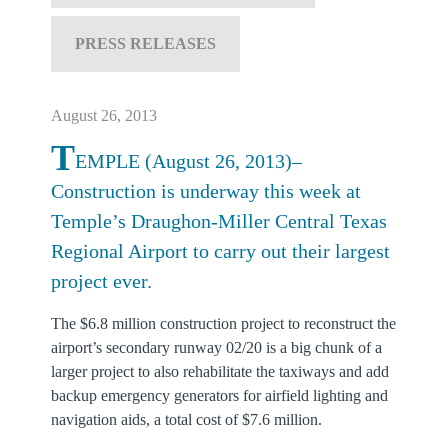
PRESS RELEASES
August 26, 2013
T
EMPLE (August 26, 2013)–
Construction is underway this week at
Temple’s Draughon-Miller Central Texas
Regional Airport to carry out their largest
project ever.
The $6.8 million construction project to reconstruct the
airport’s secondary runway 02/20 is a big chunk of a
larger project to also rehabilitate the taxiways and add
backup emergency generators for airfield lighting and
navigation aids, a total cost of $7.6 million.