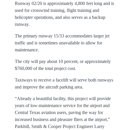
Runway 02/20 is approximately 4,800 feet long and is
used for crosswind training, flight training and
helicopter operations, and also serves as a backup
runway.
The primary runway 15/33 accommodates larger jet
traffic and is sometimes unavailable to allow for
maintenance.
The city will pay about 10 percent, or approximately
$760,000 of the total project cost.
Taxiways to receive a facelift will serve both runways
and improve the aircraft parking area.
“Already a beautiful facility, this project will provide
years of low-maintenance service for the airport and
Central Texas aviation users, paving the way for
increased business and pleasure fliers at the airport,”
Parkhill, Smith & Cooper Project Engineer Larry