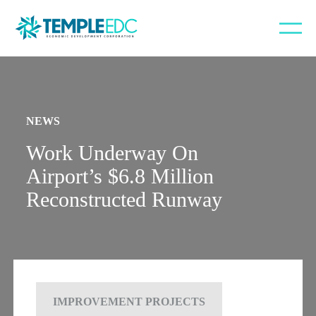
NEWS
Work Underway On
Airport’s $6.8 Million
Reconstructed Runway
IMPROVEMENT PROJECTS