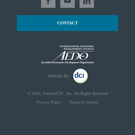
CONTACT
Website By
© 2026, TempleEDC, Inc. All Rights Reserved
Privacy Policy
Terms of Service