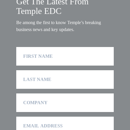
Get The Latest From
Temple EDC
Be among the first to know Temple’s breaking
business news and key updates.
First
Name
Last
Name
Company
Email
Address